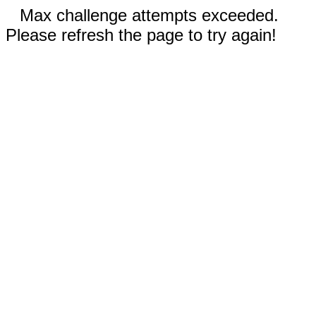
Max challenge attempts exceeded.
Please refresh the page to try again!